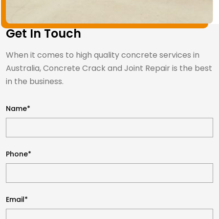
Get In Touch
When it comes to high quality concrete services in
Australia, Concrete Crack and Joint Repair is the best
in the business.
Name*
Phone*
Email*