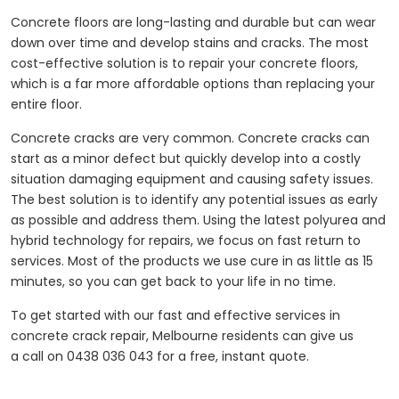
Concrete floors are long-lasting and durable but can wear
down over time and develop stains and cracks. The most
cost-effective solution is to repair your concrete floors,
which is a far more affordable options than replacing your
entire floor.
Concrete cracks are very common. Concrete cracks can
start as a minor defect but quickly develop into a costly
situation damaging equipment and causing safety issues.
The best solution is to identify any potential issues as early
as possible and address them. Using the latest polyurea and
hybrid technology for repairs, we focus on fast return to
services. Most of the products we use cure in as little as 15
minutes, so you can get back to your life in no time.
To get started with our fast and effective services in
concrete crack repair, Melbourne residents can give us
a call on 0438 036 043 for a free, instant quote.