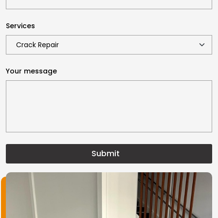
Services
Your message