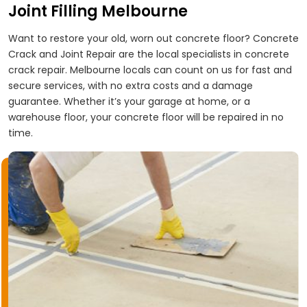
Joint Filling Melbourne
Want to restore your old, worn out concrete floor? Concrete
Crack and Joint Repair are the local specialists in concrete
crack repair. Melbourne locals can count on us for fast and
secure services, with no extra costs and a damage
guarantee. Whether it’s your garage at home, or a
warehouse floor, your concrete floor will be repaired in no
time.