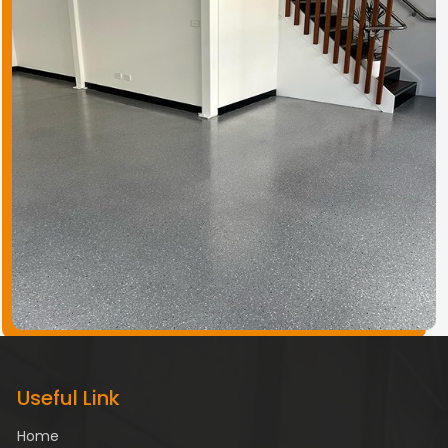
Useful Link
Home