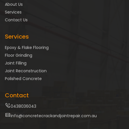
About Us
Services
Contact Us
Services
Epoxy & Flake Flooring
Floor Grinding
Joint Filling
Joint Reconstruction
Polished Concrete
Contact
0438036043
info@concretecrackandjointrepair.com.au