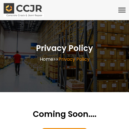
Skip
to
content
Privacy Policy
Home
>>
Privacy Policy
Coming Soon....