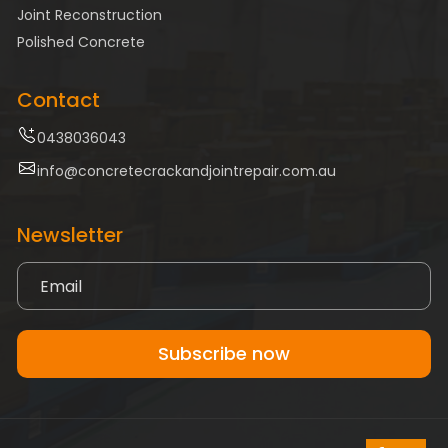
Joint Reconstruction
Polished Concrete
Contact
0438036043
info@concretecrackandjointrepair.com.au
Newsletter