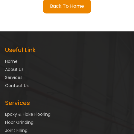
Back To Home
Useful Link
Home
About Us
Services
Contact Us
Services
Epoxy & Flake Flooring
Floor Grinding
Joint Filling